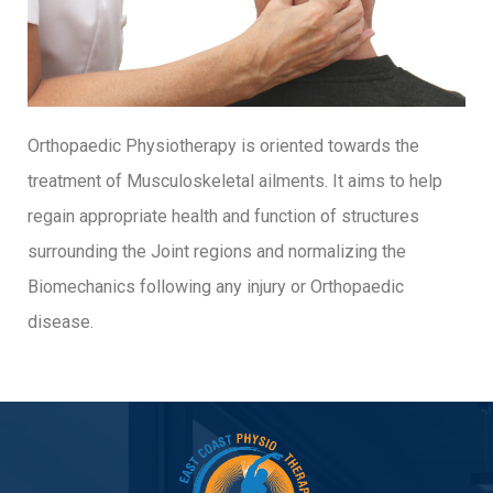
Orthopaedic Physiotherapy is oriented towards the
treatment of Musculoskeletal ailments. It aims to help
regain appropriate health and function of structures
surrounding the Joint regions and normalizing the
Biomechanics following any injury or Orthopaedic
disease.