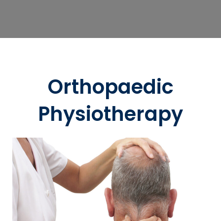
Orthopaedic
Physiotherapy