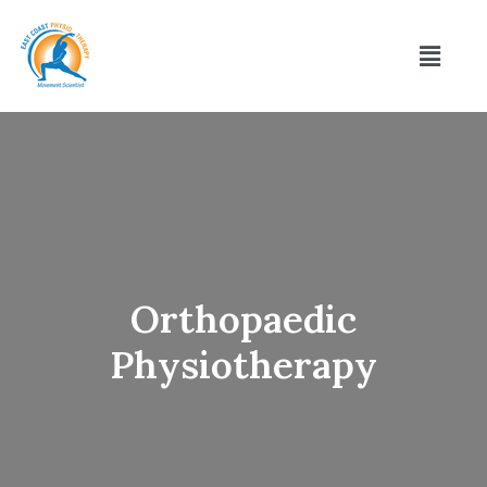
Orthopaedic
Physiotherapy