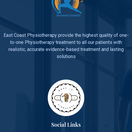
East Coast Physiotherapy provide the highest quality of one-
to-one Physiotherapy treatment to all our patients with
realistic, accurate evidence-based treatment and lasting
solutions
Social Links