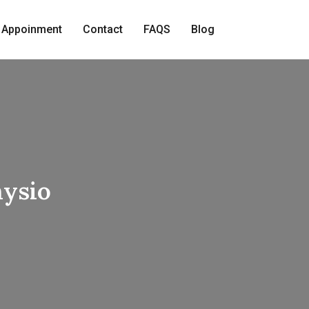
 Appoinment
Contact
FAQS
Blog
hysio