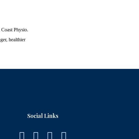
t Coast Physio.
ger, healthier
Social Links