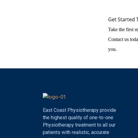
Get Started 
Take the first 
Contact us toda
you.
East Coast Physiotherapy provide
the highest quality of one-to-one
Physiotherapy treatment to all our
patients with realistic, accurate