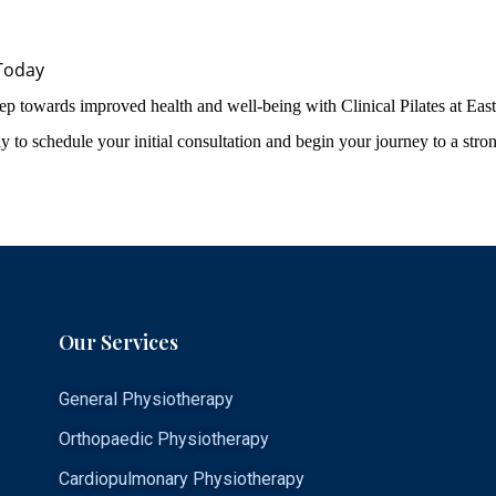
Today
step towards improved health and well-being with Clinical Pilates at Eas
y to schedule your initial consultation and begin your journey to a stron
Our Services
General Physiotherapy
Orthopaedic Physiotherapy
Cardiopulmonary Physiotherapy