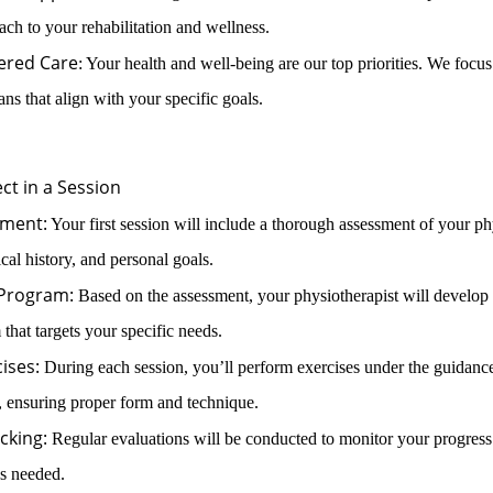
oach to your rehabilitation and wellness.
ered Care
: Your health and well-being are our top priorities. We focus
ans that align with your specific goals.
ct in a Session
sment:
Your first session will include a thorough assessment of your ph
cal history, and personal goals.
 Program:
Based on the assessment, your physiotherapist will develop 
 that targets your specific needs.
ises:
During each session, you’ll perform exercises under the guidanc
, ensuring proper form and technique.
cking:
Regular evaluations will be conducted to monitor your progress
s needed.