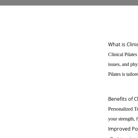
What is Clini
Clinical Pilates
issues, and phy
Pilates is tailo
Benefits of Cl
Personalized Tr
your strength, f
Improved Po