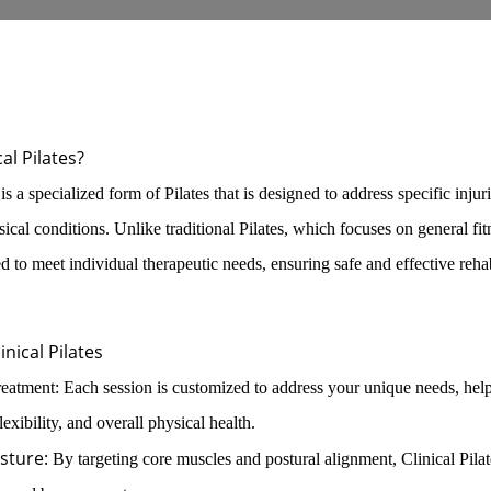
cal Pilates?
 is a specialized form of Pilates that is designed to address specific injur
sical conditions. Unlike traditional Pilates, which focuses on general fit
red to meet individual therapeutic needs, ensuring safe and effective rehab
inical Pilates
eatment: Each session is customized to address your unique needs, hel
lexibility, and overall physical health.
sture:
By targeting core muscles and postural alignment, Clinical Pilat