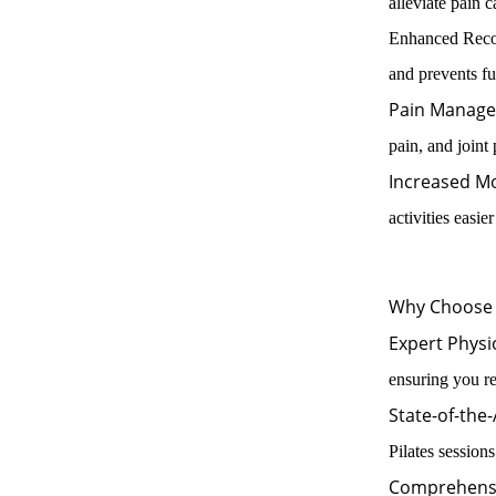
alleviate pain 
Enhanced Recove
and prevents fut
Pain Manage
pain, and joint
Increased Mo
activities easie
Why Choose 
Expert Physi
ensuring you re
State-of-the-A
Pilates sessions
Comprehens