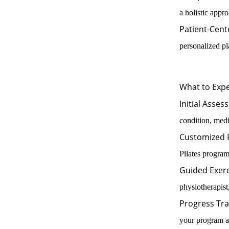
a holistic appr
Patient-Cent
personalized pl
What to Expe
Initial Asses
condition, medi
Customized
Pilates program
Guided Exerc
physiotherapist
Progress Tra
your program a