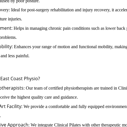
caused by poor posture.
ry: Ideal for post-surgery rehabilitation and injury recovery, it accele
ure injuries.
ment:
Helps in managing chronic pain conditions such as lower back 
 problems.
bility:
Enhances your range of motion and functional mobility, makin
r and less painful.
East Coast Physio?
otherapists
: Our team of certified physiotherapists are trained in Clini
ceive the highest quality care and guidance.
rt Facility:
We provide a comfortable and fully equipped environment
.
ive Approach
: We integrate Clinical Pilates with other therapeutic mod