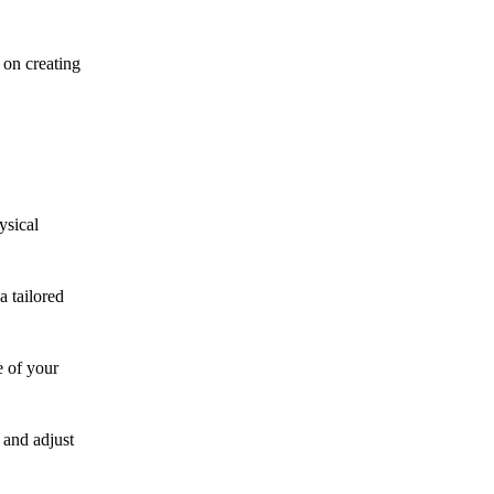
 on creating
ysical
a tailored
e of your
 and adjust