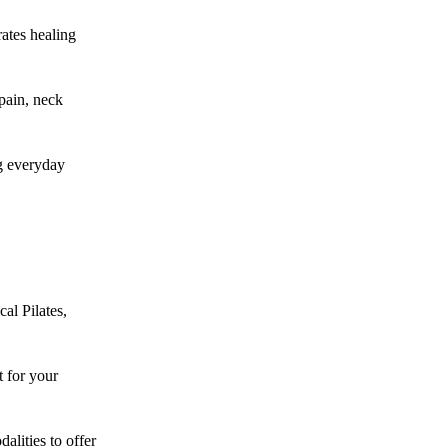
rates healing
pain, neck
g everyday
cal Pilates,
 for your
alities to offer