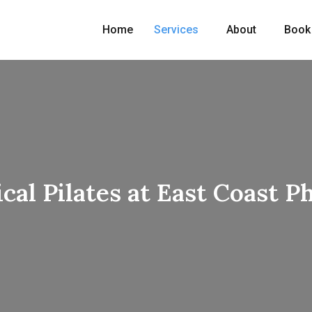
Home
Services
About
Book
ical Pilates at East Coast P