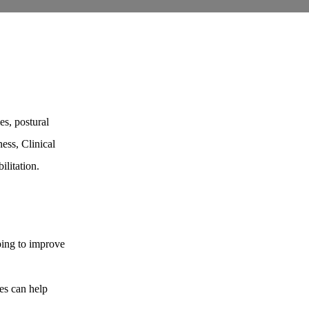
ies, postural
ness, Clinical
ilitation.
ping to improve
es can help